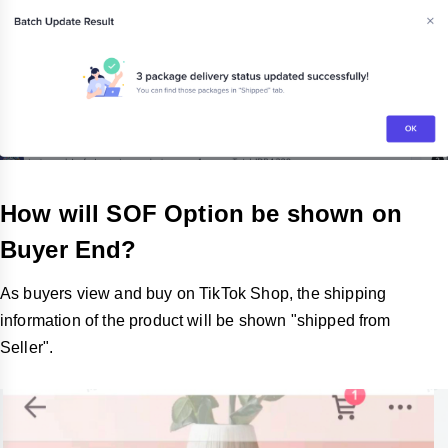
How will SOF Option be shown on
Buyer End?
As buyers view and buy on TikTok Shop, the shipping
information of the product will be shown "shipped from
Seller".