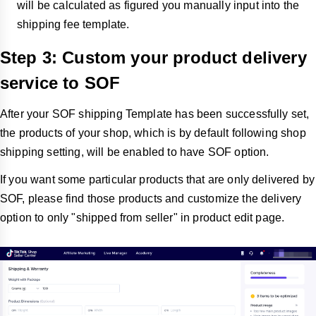
will be calculated as figured you manually input into the
shipping fee template.
Step 3: Custom your product delivery
service to SOF
After your SOF shipping Template has been successfully set,
the products of your shop, which is by default following shop
shipping setting, will be enabled to have SOF option.
If you want some particular products that are only delivered by
SOF, please find those products and customize the delivery
option to only "shipped from seller" in product edit page.