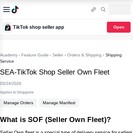
TikTok shop seller app
Open
Academy
›
Feature Guide
›
Seller
›
Orders & Shipping
›
Shipping
Service
SEA-TikTok Shop Seller Own Fleet
03/24/2026
Applies to:Singapore
Manage Orders
Manage Manifest
What is SOF (Seller Own Fleet)?
Seller Own fleet is a special type of delivery service for sellers