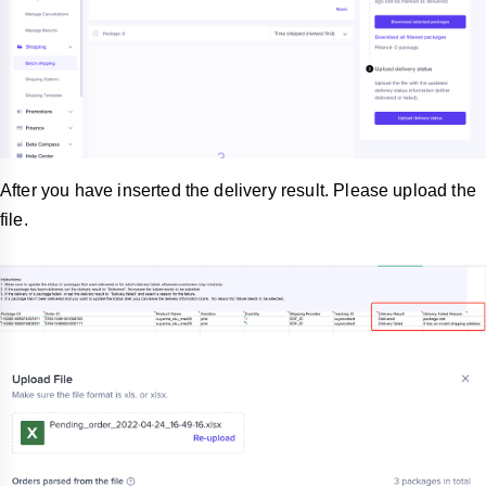
After you have inserted the delivery result. Please upload the
file.