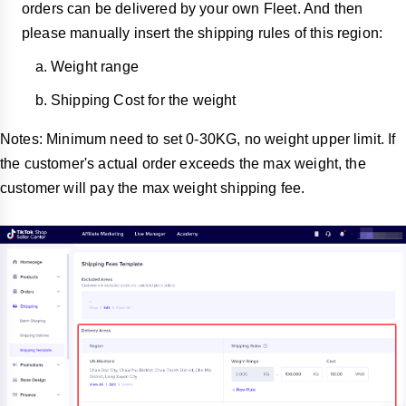
orders can be delivered by your own Fleet. And then
please manually insert the shipping rules of this region:
Weight range
Shipping Cost for the weight
Notes: Minimum need to set 0-30KG, no weight upper limit. If
the customer's actual order exceeds the max weight, the
customer will pay the max weight shipping fee.