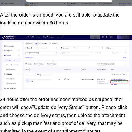
After the order is shipped, you are still able to update the
tracking number within 36 hours.
24 hours after the order has been marked as shipped, the
order will show"Update delivery Status" button. Please click
and choose the delivery status, then upload the attachment
such as pickup manifest and proof of delivery, that may be
submitted in the event of any shipment disputes.