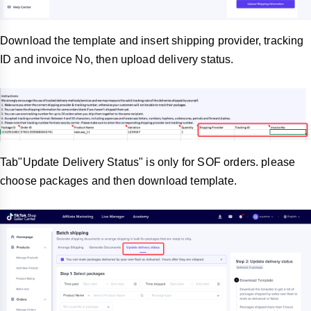
Download the template and insert shipping provider, tracking
ID and invoice No, then upload delivery status.
Tab"Update Delivery Status" is only for SOF orders. please
choose packages and then download template.