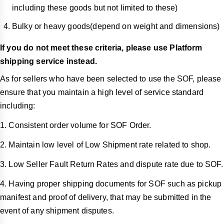
including these goods but not limited to these)
Bulky or heavy goods(depend on weight and dimensions)
If you do not meet these criteria, please use Platform
shipping service instead.
As for sellers who have been selected to use the SOF, please
ensure that you maintain a high level of service standard
including:
1. Consistent order volume for SOF Order.
2. Maintain low level of Low Shipment rate related to shop.
3. Low Seller Fault Return Rates and dispute rate due to SOF.
4. Having proper shipping documents for SOF such as pickup
manifest and proof of delivery, that may be submitted in the
event of any shipment disputes.