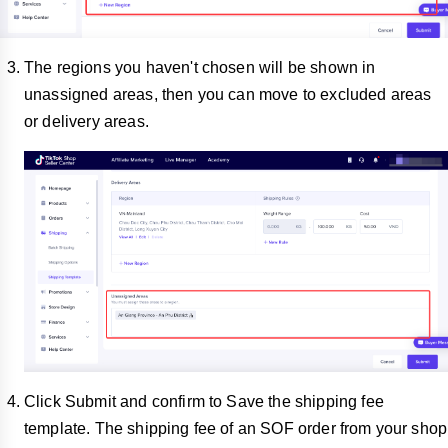
The regions you haven't chosen will be shown in
unassigned areas, then you can move to excluded areas
or delivery areas.
Click Submit and confirm to Save the shipping fee
template. The shipping fee of an SOF order from your shop