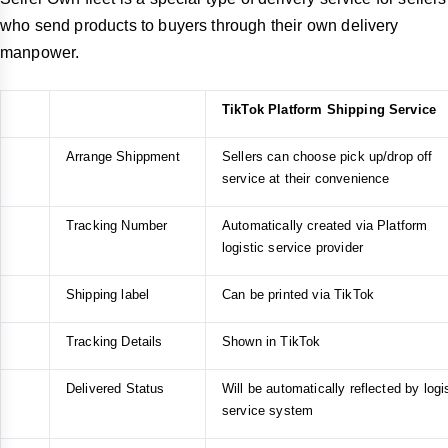
who send products to buyers through their own delivery
manpower.
TikTok Platform Shipping Service
Arrange Shippment
Sellers can choose pick up/drop off
service at their convenience
Tracking Number
Automatically created via Platform
logistic service provider
Shipping label
Can be printed via TikTok
Tracking Details
Shown in TikTok
Delivered Status
Will be automatically reflected by logi
service system