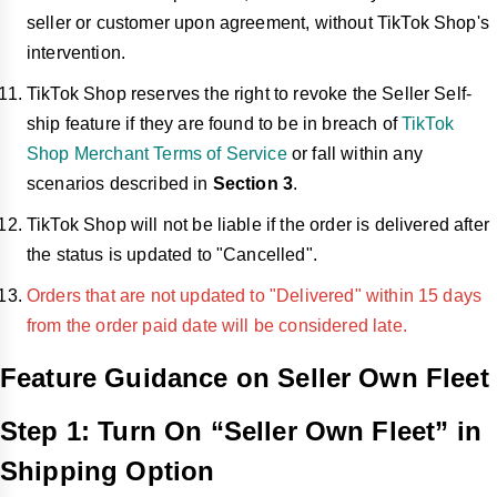
seller or customer upon agreement, without TikTok Shop's
intervention.
TikTok Shop reserves the right to revoke the Seller Self-
ship feature if they are found to be in breach of
TikTok
Shop Merchant Terms of Service
or fall within any
scenarios described in
Section 3
.
TikTok Shop will not be liable if the order is delivered after
the status is updated to "Cancelled".
Orders that are not updated to "Delivered" within 15 days
from the order paid date will be considered late.
Feature Guidance on Seller Own Fleet
Step 1: Turn On “Seller Own Fleet” in
Shipping Option