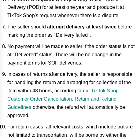
Delivery (POD) for at least one year and produce it at
TikTok Shop's request whenever there is a dispute.
The seller should
attempt delivery at least twice
before
marking the order as "Delivery failed".
No payment will be made to seller if the order status is not
at "Delivered" status. There will be no change in the
payment terms for SOF deliveries.
In cases of returns after delivery, the seller is responsible
for handling the return and arranging for collection of the
item within 48 hours, according to our
TikTok Shop
Customer Order Cancellation, Return and Refund
Guidelines
otherwise, the refund will automatically be
approved.
For return cases, all relevant costs, which include but are
not limited to transportation, will be borne by either the