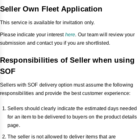
Seller Own Fleet Application
This service is available for invitation only.
Please indicate your interest
here
. Our team will review your
submission and contact you if you are shortlisted.
Responsibilities of Seller when using
SOF
Sellers with SOF delivery option must assume the following
responsibilities and provide the best customer experience:
Sellers should clearly indicate the estimated days needed
for an item to be delivered to buyers on the product details
page.
The seller is not allowed to deliver items that are