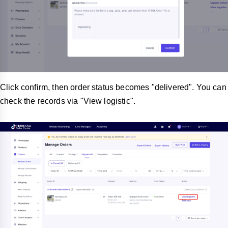
Click confirm, then order status becomes "delivered". You can
check the records via "View logistic".