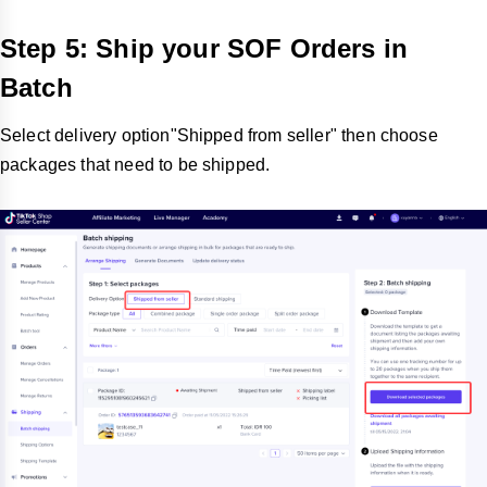
Step 5: Ship your SOF Orders in
Batch
Select delivery option"Shipped from seller" then choose
packages that need to be shipped.