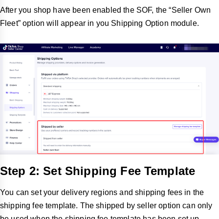
After you shop have been enabled the SOF, the “Seller Own
Fleet” option will appear in you Shipping Option module.
Step 2: Set Shipping Fee Template
You can set your delivery regions and shipping fees in the
shipping fee template. The shipped by seller option can only
be used when the shipping fee template has been set up.