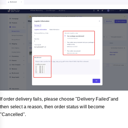
If order delivery fails, please choose "Delivery Failed"and
then select a reason, then order status will become
"Cancelled".