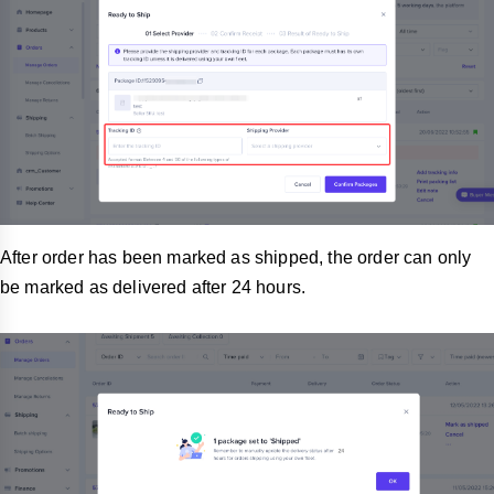
After order has been marked as shipped, the order can only
be marked as delivered after 24 hours.