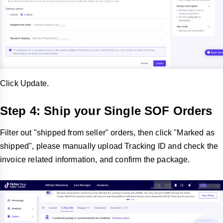
Click Update.
Step 4: Ship your Single SOF Orders
Filter out "shipped from seller" orders, then click "Marked as
shipped", please manually upload Tracking ID and check the
invoice related information, and confirm the package.