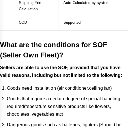
Shipping Fee
Auto Calculated by system
Calculation
COD
Supported
What are the conditions for SOF
(Seller Own Fleet)?
Sellers are able to use the SOF, provided that you have
valid reasons, including but not limited to the following:
Goods need installation (air conditioner,ceiling fan)
Goods that require a certain degree of special handling
required(teperature sensitive products like flowers,
chocolates, vegetables etc)
Dangerous goods such as batteries, lighters (Should be