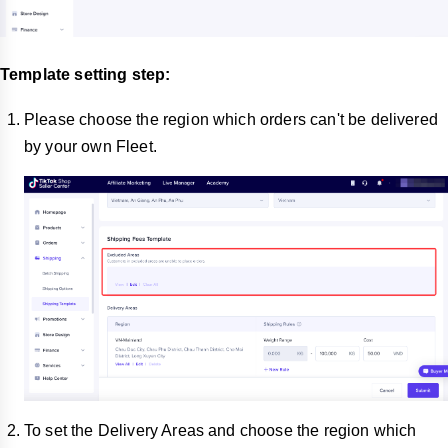
Template setting step:
Please choose the region which orders can't be delivered
by your own Fleet.
To set the Delivery Areas and choose the region which