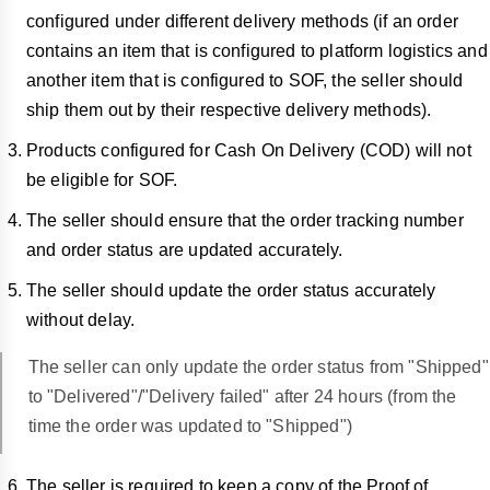
configured under different delivery methods (if an order
contains an item that is configured to platform logistics and
another item that is configured to SOF, the seller should
ship them out by their respective delivery methods).
Products configured for Cash On Delivery (COD) will not
be eligible for SOF.
The seller should ensure that the order tracking number
and order status are updated accurately.
The seller should update the order status accurately
without delay.
The seller can only update the order status from "Shipped"
to "Delivered"/"Delivery failed" after 24 hours (from the
time the order was updated to "Shipped")
The seller is required to keep a copy of the Proof of