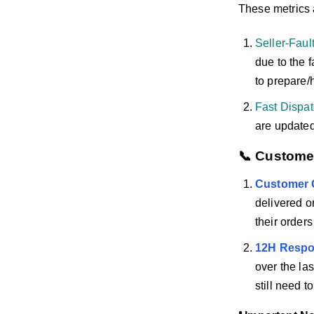
These metrics
Seller-Faul
due to the f
to prepare/h
Fast Dispa
are updated 
📞 Custome
Customer 
delivered o
their order
12H Respo
over the las
still need 