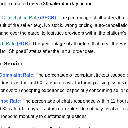
 are measured over a
30 calendar day
period.
t Cancellation Rate
(SFCR):
The percentage of all orders that 
ault of the seller. (e.g. No stock, wrong pricing, auto-cancellatio
and over the parcel to logistics providers within the platform's
tch Rate
(FDR):
The percentage of all orders that meet the Fas
to "Shipped" status after the initial order date.
r Service
Complaint Rate:
The percentage of complaint tickets caused by 
rders over the last 60 calendar days. Including raising issues 
s or overall shopping experience, especially concerning seller s
nse Rate:
The percentage of chats responded within 12 hours 
t 30 calendar days. If automatic replies do not fully resolve cus
to respond manually to customers questions.