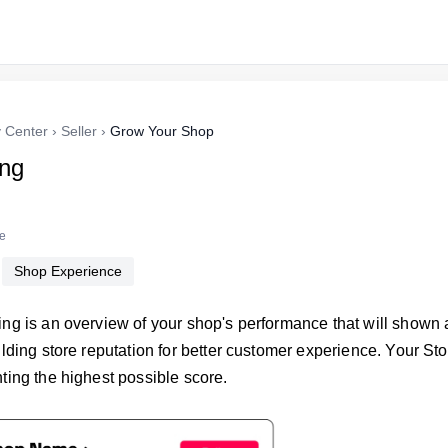
y Center
›
Seller
›
Grow Your Shop
ing
re
Shop Experience
ing is an overview of your shop's performance that will shown 
ilding store reputation for better customer experience. Your St
ting the highest possible score.