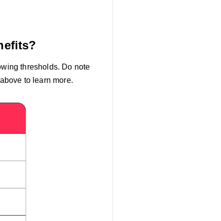
nefits?
lowing thresholds. Do note
 above to learn more.