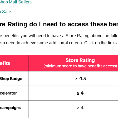
hop Mall Sellers
h Sale
e Rating do I need to access these be
e benefits, you will need to have a Store Rating above the fol
so need to achieve some additional criteria. Click on the links