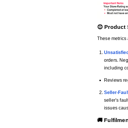
😊 Product 
These metrics
Unsatisfie
orders. Neg
including c
Reviews reg
Seller-Fau
seller's fau
issues caus
🚚 Fulfilme