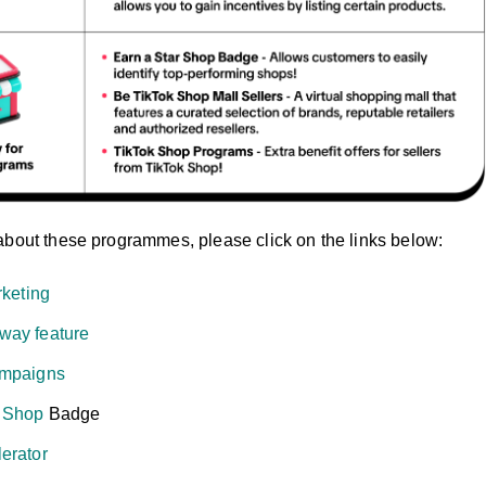
about these programmes, please click on the links below:
rketing
way feature
ampaigns
r Shop
Badge
erator