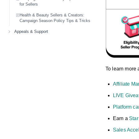
for Sellers
Health & Beauty Sellers & Creators:
Campaign Season Policy Tips & Tricks
Appeals & Support
To learn more 
Affiliate Ma
LIVE Givea
Platform c
Earn a
Sta
Sales Accel