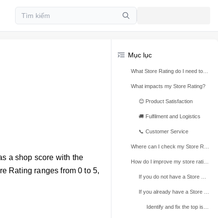
Mục lục
What Store Rating do I need to access these benefits?
What impacts my Store Rating?
😊 Product Satisfaction
🚚 Fulfilment and Logistics
📞 Customer Service
Where can I check my Store Rating?
as a shop score with the
How do I improve my store rating?
ore Rating ranges from 0 to 5,
If you do not have a Store Rating yet
If you already have a Store Rating
Identify and fix the top issues contributing to a lower Store Rating