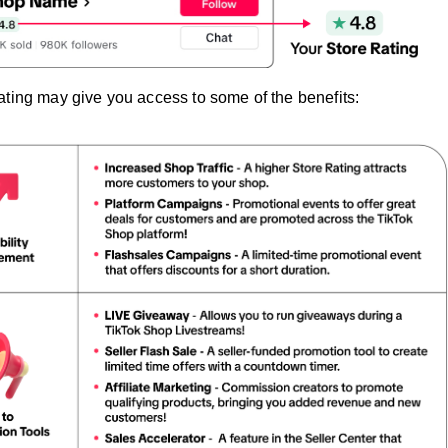
ating may give you access to some of the benefits: