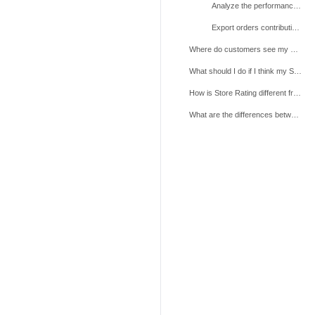
Analyze the performance of each individual metric
Export orders contributing to lower metric performance
Where do customers see my Store Rating?
What should I do if I think my Store Rating has been calculated incorrectly?
How is Store Rating different from Shop Health?
What are the differences between the Store Rating and Product Rating?