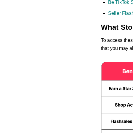
Be TikTok S
Seller Flas
What Stor
To access thes
that you may al