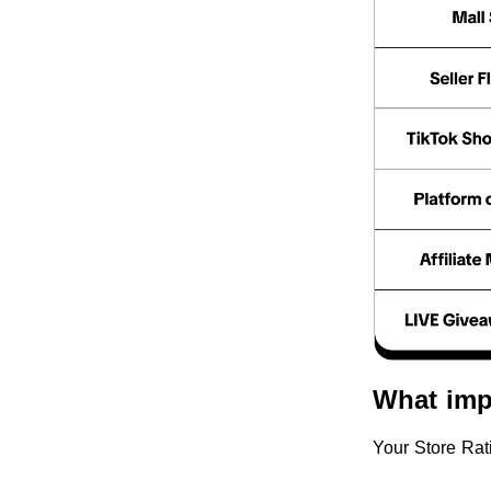
What imp
Your Store Rat