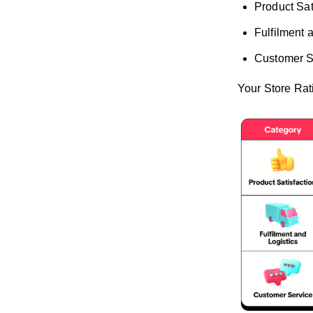
Product Sat
Fulfilment 
Customer S
Your Store Rat