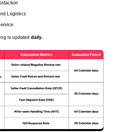
isfaction
and Logistics
ervice
ing is updated
daily.