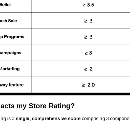
acts my Store Rating?
ing is a
single, comprehensive score
comprising 3 compone