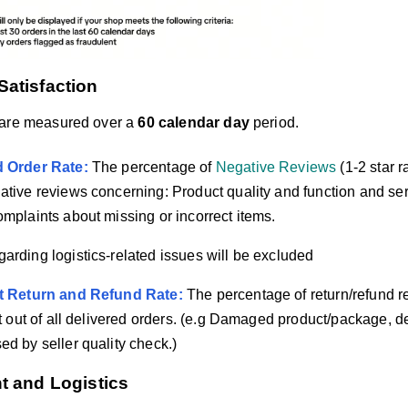
Satisfaction
 are measured over a
60 calendar day
period.
d Order Rate:
The percentage of
Negative Reviews
(1-2 star r
ative reviews concerning: Product quality and function and se
omplaints about missing or incorrect items.
arding logistics-related issues will be excluded
lt Return and Refund Rate:
The percentage of return/refund re
lt out of all delivered orders. (e.g Damaged product/package, de
ed by seller quality check.)
nt and Logistics