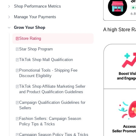
Shop Performance Metrics
Manage Your Payments
Grow Your Shop
A high Store R
Store Rating
Star Shop Program
TikTok Shop Mall Qualification
Promotional Tools - Shipping Fee
Discount Eligibility
TikTok Shop Affiliate Marketing Seller
and Product Qualification Guidelines
Campaign Qualification Guidelines for
Sellers
Fashion Sellers: Campaign Season
Policy Tips & Tricks
Campaign Season Policy Tips & Tricks