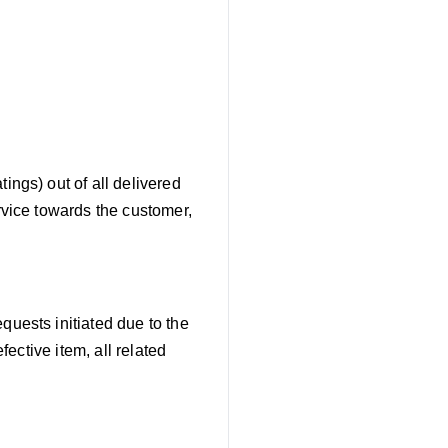
atings) out of all delivered
rvice towards the customer,
quests initiated due to the
fective item, all related