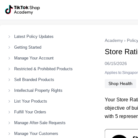
Latest Policy Updates
Academy
›
Polic
Getting Started
Store Rat
Manage Your Account
06/15/2026
Restricted & Prohibited Products
Applies to:Singapo
Sell Branded Products
Shop Health
Intellectual Property Rights
Your Store Rat
List Your Products
objective of bu
Fulfill Your Orders
with 5 represen
Manage After-Sale Requests
Manage Your Customers