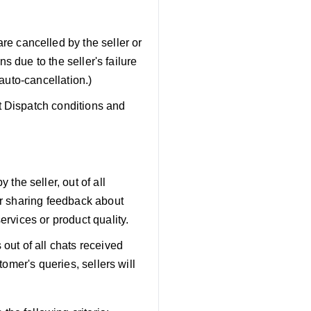
are cancelled by the seller or
ns due to the seller's failure
 auto-cancellation.)
t Dispatch conditions and
the seller, out of all
or sharing feedback about
ervices or product quality.
out of all chats received
tomer's queries, sellers will